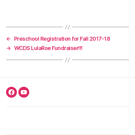
←
Preschool Registration for Fall 2017-18
→
WCDS LulaRoe Fundraiser!!!
Facebook
Youtube