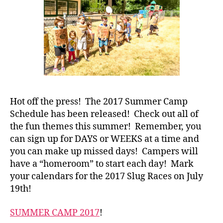
Hot off the press! The 2017 Summer Camp
Schedule has been released! Check out all of
the fun themes this summer! Remember, you
can sign up for DAYS or WEEKS at a time and
you can make up missed days! Campers will
have a “homeroom” to start each day! Mark
your calendars for the 2017 Slug Races on July
19th!
SUMMER CAMP 2017
!