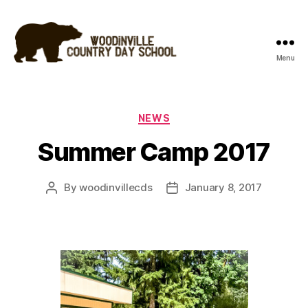
Menu
Woodinville
Country
Day
School
Categories
NEWS
Summer Camp 2017
By
woodinvillecds
January 8, 2017
Post
Post
author
date