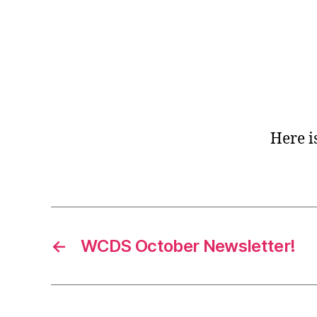
Here i
←
WCDS October Newsletter!