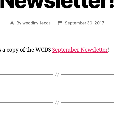
Newsletter
By
woodinvillecds
September 30, 2017
Post
Post
author
date
s a copy of the WCDS
September Newsletter
!