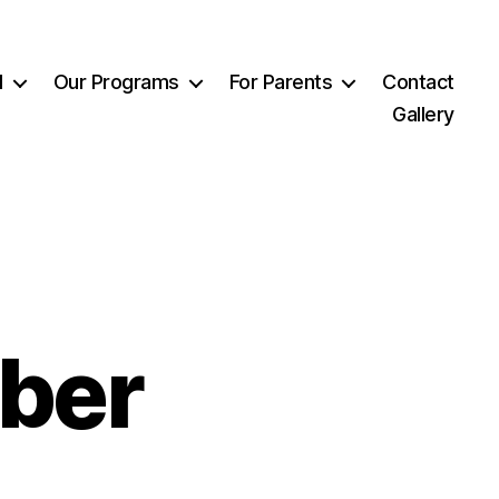
l
Our Programs
For Parents
Contact
Gallery
ber