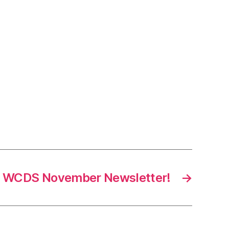
!
WCDS November Newsletter!
→