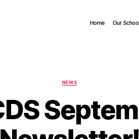
Home
Our Schoo
Categories
NEWS
DS Septem