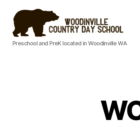
Woodinville
Preschool and PreK located in Woodinville WA
Country
Day
School
WC